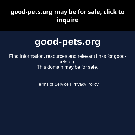
good-pets.org may be for sale, click to
inquire
good-pets.org
Find information, resources and relevant links for good-
pets.org.
This domain may be for sale.
Terms of Service
|
Privacy Policy